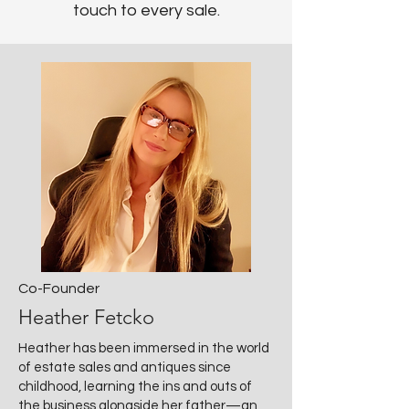
touch to every sale.
Co-Founder
Heather Fetcko
Heather has been immersed in the world
of estate sales and antiques since
childhood, learning the ins and outs of
the business alongside her father—an