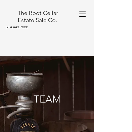
The Root Cellar
Estate Sale Co.
814.449.7600
TEAM