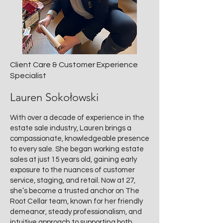
Client Care & Customer Experience
Specialist
Lauren Sokołowski
With over a decade of experience in the
estate sale industry, Lauren brings a
compassionate, knowledgeable presence
to every sale. She began working estate
sales at just 15 years old, gaining early
exposure to the nuances of customer
service, staging, and retail. Now at 27,
she’s become a trusted anchor on The
Root Cellar team, known for her friendly
demeanor, steady professionalism, and
intuitive approach to supporting both