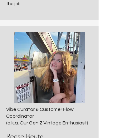
the job.
Vibe Curator & Customer Flow
Coordinator
(a.k.a. Our Gen Z Vintage Enthusiast)
Reese Beute