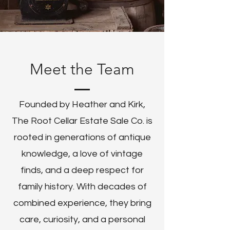
Meet the Team
Founded by Heather and Kirk,
The Root Cellar Estate Sale Co. is
rooted in generations of antique
knowledge, a love of vintage
finds, and a deep respect for
family history. With decades of
combined experience, they bring
care, curiosity, and a personal