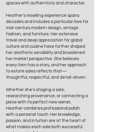
spaces with authenticity and character.
Heather's reselling experience spans
decades and includes a particular love for
mid-century modern design, vintage
fashion, and furniture. Her extensive
travel and deep appreciation for global
culture and cuisine have further shaped
her aesthetic sensibility and broadened
her market perspective. She believes
every item has a story, and her approach
to estate sales reflects that—
thoughtful, respectful, and detail-driven.
Whether she’s staging a sale,
researching provenance, or connecting a
piece with its perfect new owner,
Heather combines professional polish
with a personal touch. Her knowledge,
passion, and intuition are at the heart of
what makes each sale both successful