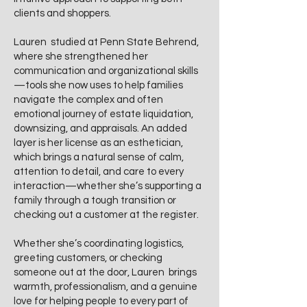
clients and shoppers.
Lauren studied at Penn State Behrend,
where she strengthened her
communication and organizational skills
—tools she now uses to help families
navigate the complex and often
emotional journey of estate liquidation,
downsizing, and appraisals. An added
layer is her license as an esthetician,
which brings a natural sense of calm,
attention to detail, and care to every
interaction—whether she’s supporting a
family through a tough transition or
checking out a customer at the register.
Whether she’s coordinating logistics,
greeting customers, or checking
someone out at the door, Lauren brings
warmth, professionalism, and a genuine
love for helping people to every part of