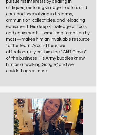
pursue his interests by dealing in
antiques, restoring vintage tractors and
cars, and specializing in firearms,
ammunition, collectibles, and reloading
equipment. His deep knowledge of tools
and equipment—some long forgotten by
most—makes him an invaluable resource
to the team. Around here, we
affectionately call him the “Cliff Clavin”
of the business. His Army buddies knew
him as a "walking Google," and we
couldn’t agree more.