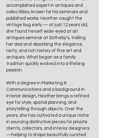
accomplished expert in antiques and
collectibles, known for his seminars and
published works. Heather caught the
vintage bug early — at just 12 years old,
she found herself wide-eyed at an
antiques seminar at Sotheby’s, trailing
her dad and absorbing the elegance,
rarity, and rich history of fine art and
antiques. What began as a family
tradition quickly evolved into a lifelong
passion.
With a degree in Marketing &
Communications and a background in
interior design, Heather brings a refined
eye for style, spatial planning, and
storytelling through objects. Over the
years, she has cultivated a unique niche
in sourcing distinctive pieces for private
clients, collectors, and interior designers
—helping to shape beautifully curated