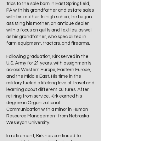
trips to the sale barn in East Springfield,
PA with his grandfather and estate sales
with his mother. In high school, he began
assisting his mother, an antique dealer
with a focus on quilts and textiles, as well
as his grandfather, who specialized in
farm equipment, tractors, and firearms.
Following graduation, Kirk served in the
U.S. Army for 21 years, with assignments
across Western Europe, Eastern Europe,
and the Middle East. His time in the
military fueled a lifelong love of travel and
learning about different cultures. After
retiring from service, Kirk earned his
degree in Organizational
Communication with a minor in Human
Resource Management from Nebraska
Wesleyan University.
In retirement, Kirk has continued to