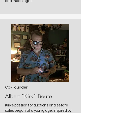
and meaningful.
Co-Founder
Albert "Kirk" Beute
Kirk’s passion for auctions and estate
sales began at a young age, inspired by