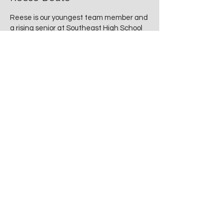
Reese is our youngest team member and
a rising senior at Southeast High School
—but don’t let her age fool you! She
brings a sharp eye for style, a genuine
love for all things vintage, and a calm,
can-do attitude to every estate sale.
Whether she’s helping customers at
checkout, managing the flow of a busy
sale day, or sharing her favorite retro
finds, Reese adds a fresh, friendly energy
that perfectly rounds out The Root Cellar
team. She reminds us daily that the next
generation appreciates the past just as
much as we do.