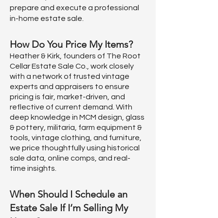
prepare and execute a professional
in-home estate sale.
How Do You Price My Items?
Heather & Kirk, founders of The Root
Cellar Estate Sale Co., work closely
with a network of trusted vintage
experts and appraisers to ensure
pricing is fair, market-driven, and
reflective of current demand. With
deep knowledge in MCM design, glass
& pottery, militaria, farm equipment &
tools, vintage clothing, and furniture,
we price thoughtfully using historical
sale data, online comps, and real-
time insights.
When Should I Schedule an
Estate Sale If I’m Selling My