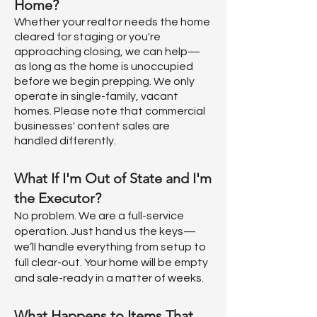
Home?
Whether your realtor needs the home
cleared for staging or you're
approaching closing, we can help—
as long as the home is unoccupied
before we begin prepping. We only
operate in single-family, vacant
homes. Please note that commercial
businesses' content sales are
handled differently.
What If I'm Out of State and I'm
the Executor?
No problem. We are a full-service
operation. Just hand us the keys—
we’ll handle everything from setup to
full clear-out. Your home will be empty
and sale-ready in a matter of weeks.
What Happens to Items That