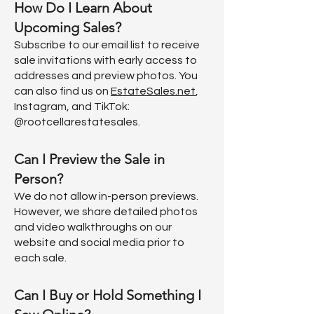
How Do I Learn About
Upcoming Sales?
Subscribe to our email list to receive
sale invitations with early access to
addresses and preview photos. You
can also find us on
EstateSales.net
,
Instagram, and TikTok:
@rootcellarestatesales.
Can I Preview the Sale in
Person?
We do not allow in-person previews.
However, we share detailed photos
and video walkthroughs on our
website and social media prior to
each sale.
Can I Buy or Hold Something I