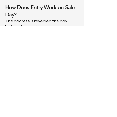
How Does Entry Work on Sale
Day?
The address is revealed the day
before the sale begins. We work on a
numbers system. Want to be the first
inside? Beginning at 8 AM the day of
the sale, numbers will be handed out.
Once you have your number, feel free
to grab a coffee or relax until we start
lining up. At 9:30 AM, our staff will
begin lining up shoppers in numerical
ticket order. As long as you're present
when your number is called, you'll be
admitted. If you miss your number
being called, you'll need to join the
back of the line. If you show up after a
line has already formed and don't
have a number, no worries --just join
the line. Once lining begins, tickets