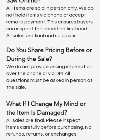
Saw Online?
All items are sold in person only. We do
not hold items via phone or accept
remote payment. This ensures buyers
can inspect the condition firsthand.
All sales are final and sold as-is.
Do You Share Pricing Before or
During the Sale?
We do not provide pricing information
over the phone or via DM. All
questions must be asked in person at
the sale.
What If I Change My Mind or
the Item Is Damaged?
All sales are final. Please inspect
items carefully before purchasing. No
refunds, returns, or exchanges.