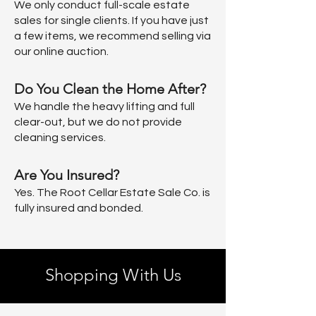
We only conduct full-scale estate
sales for single clients. If you have just
a few items, we recommend selling via
our online auction.
Do You Clean the Home After?
We handle the heavy lifting and full
clear-out, but we do not provide
cleaning services.
Are You Insured?
Yes. The Root Cellar Estate Sale Co. is
fully insured and bonded.
Shopping With Us