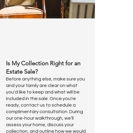
Is My Collection Right for an
Estate Sale?
Before anything else, make sure you
and your family are clear on what
you'd like to keep and what will be
included in the sale. Once you're
ready, contact us to schedule a
complimentary consultation. During
our one-hour walkthrough, we’ll
assess your home, discuss your
collection, and outline how we would