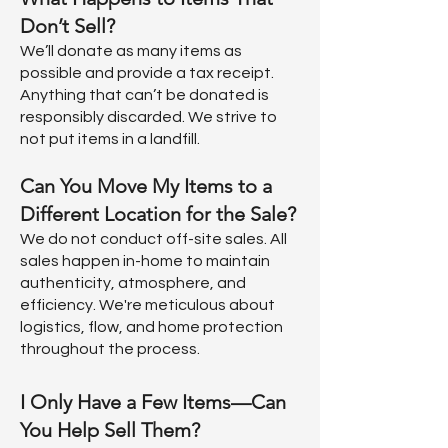
Don’t Sell?
We’ll donate as many items as
possible and provide a tax receipt.
Anything that can’t be donated is
responsibly discarded. We strive to
not put items in a landfill.
Can You Move My Items to a
Different Location for the Sale?
We do not conduct off-site sales. All
sales happen in-home to maintain
authenticity, atmosphere, and
efficiency. We're meticulous about
logistics, flow, and home protection
throughout the process.
I Only Have a Few Items—Can
You Help Sell Them?