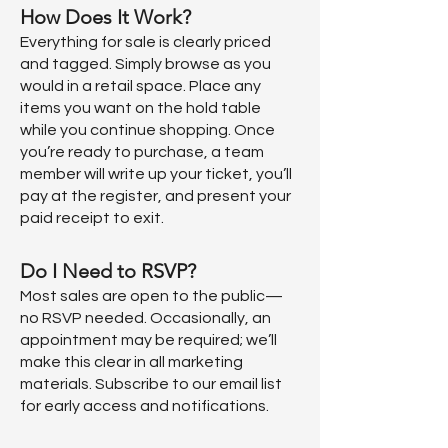
How Does It Work?
Everything for sale is clearly priced
and tagged. Simply browse as you
would in a retail space. Place any
items you want on the hold table
while you continue shopping. Once
you’re ready to purchase, a team
member will write up your ticket, you’ll
pay at the register, and present your
paid receipt to exit.
Do I Need to RSVP?
Most sales are open to the public—
no RSVP needed. Occasionally, an
appointment may be required; we’ll
make this clear in all marketing
materials. Subscribe to our email list
for early access and notifications.