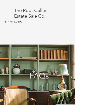
The Root Cellar
Estate Sale Co.
814.449.7600
FAQs