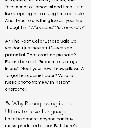
whispering from every corner, the 
faint scent of lemon oil and time—it’s 
like stepping into a living time capsule. 
And if you’re anything like us, your first 
thought is: 
“What could I turn this into?”
At The Root Cellar Estate Sale Co., 
we don’t just see stuff—we see 
potential
. That cracked pie safe? 
Future bar cart. Grandma’s vintage 
linens? Meet your new throw pillows. A 
forgotten cabinet door? Voilà, a 
rustic photo frame with instant 
character.
🔨 Why Repurposing is the 
Ultimate Love Language
Let’s be honest: anyone can buy 
mass-produced decor. But there’s 