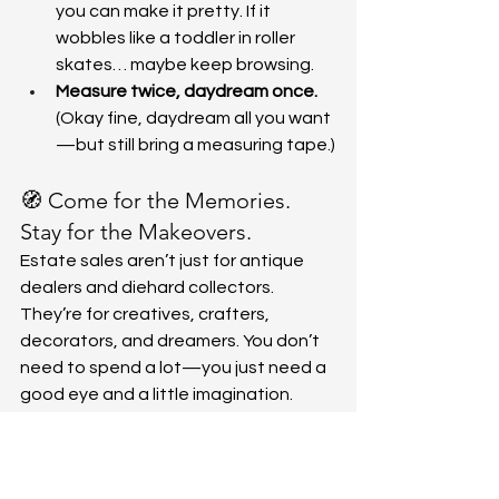
you can make it pretty. If it 
wobbles like a toddler in roller 
skates… maybe keep browsing.
Measure twice, daydream once.
(Okay fine, daydream all you want
—but still bring a measuring tape.)
🧭 Come for the Memories. 
Stay for the Makeovers.
Estate sales aren’t just for antique 
dealers and diehard collectors. 
They’re for creatives, crafters, 
decorators, and dreamers. You don’t 
need to spend a lot—you just need a 
good eye and a little imagination.
So the next time you stroll into one of 
our sales, bring your coffee, your 