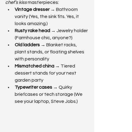
chef’s kiss
 masterpieces:
Vintage dresser
 → Bathroom 
vanity (Yes, the sink fits. Yes, it 
looks amazing.)
Rusty rake head
 → Jewelry holder 
(Farmhouse chic, anyone?)
Old ladders
 → Blanket racks, 
plant stands, or floating shelves 
with personality
Mismatched china
 → Tiered 
dessert stands for your next 
garden party
Typewriter cases
 → Quirky 
briefcases or tech storage (We 
see your laptop, Steve Jobs.)