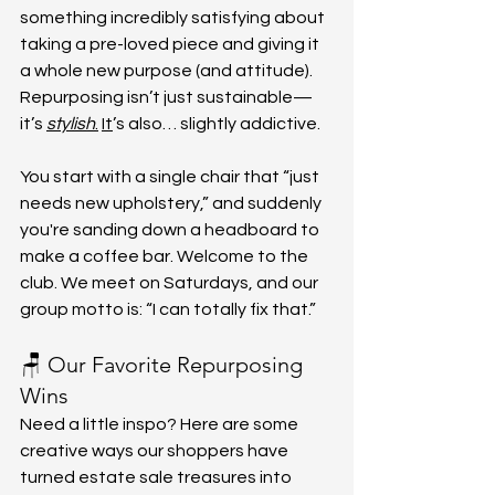
something incredibly satisfying about 
taking a pre-loved piece and giving it 
a whole new purpose (and attitude). 
Repurposing isn’t just sustainable—
it’s 
stylish
.
It
’s also… slightly addictive.
You start with a single chair that “just 
needs new upholstery,” and suddenly 
you're sanding down a headboard to 
make a coffee bar. Welcome to the 
club. We meet on Saturdays, and our 
group motto is: “I can totally fix that.”
🪑 Our Favorite Repurposing 
Wins
Need a little inspo? Here are some 
creative ways our shoppers have 
turned estate sale treasures into 