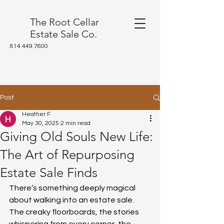
The Root Cellar
Estate Sale Co.
814.449.7600
Post
Heather F
May 30, 2025
2 min read
Giving Old Souls New Life:
The Art of Repurposing
Estate Sale Finds
There’s something deeply magical 
about walking into an estate sale. 
The creaky floorboards, the stories 