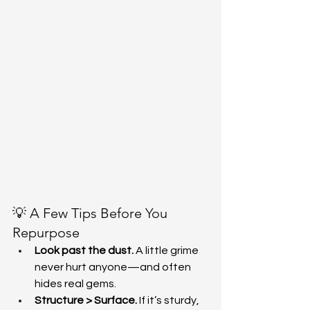
💡 A Few Tips Before You 
Repurpose
Look past the dust.
 A little grime 
never hurt anyone—and often 
hides real gems.
Structure > Surface.
 If it’s sturdy, 