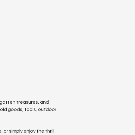
orgotten treasures, and 
hold goods, tools, outdoor 
r simply enjoy the thrill 