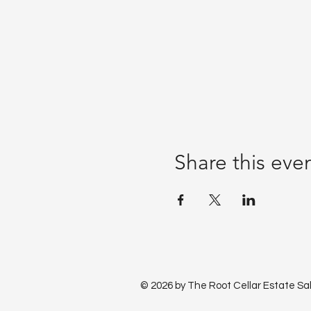
Share this eve
© 2026 by The Root Cellar Estate Sa