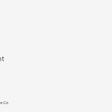
nt
le Co.