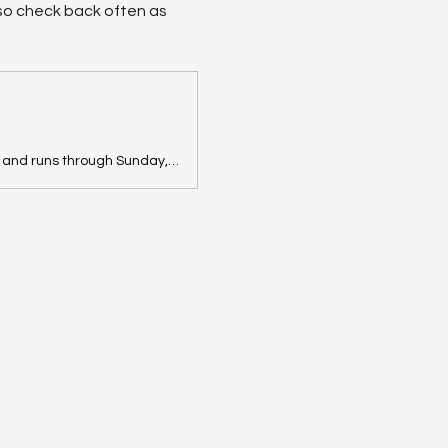
, so check back often as 
View information about this sale in Panama, NY. The sale starts Friday, June 26 and runs through Sunday, June 28. It is being run by The Root Cellar Estate Sale Co..