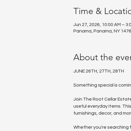
Time & Locati
Jun 27, 2026, 10:00 AM – 3:
Panama, Panama, NY 1476
About the eve
JUNE 26TH, 27TH, 28TH
Something special is comi
Join The Root Cellar Estate
useful everyday items. This
furnishings, decor, and mor
Whether you're searching fo