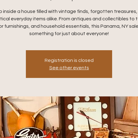
 inside a house filled with vintage finds, forgotten treasures
tical everyday items alike. From antiques and collectibles to t
r furnishings, and household essentials, this Panama, NY sale
something for just about everyone!
Registration is closed
See other events