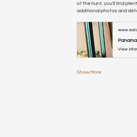
of the hunt, you'll find ple
additional photos and deta
www.esta
Panama, 
Show More