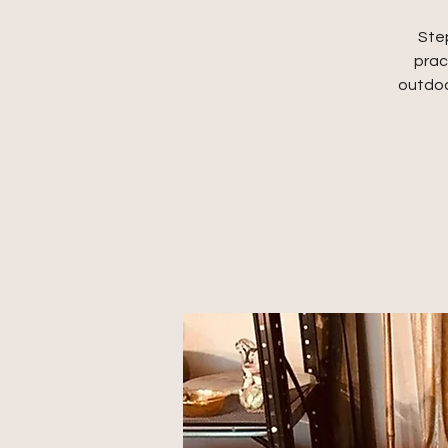
Step
prac
outdoo