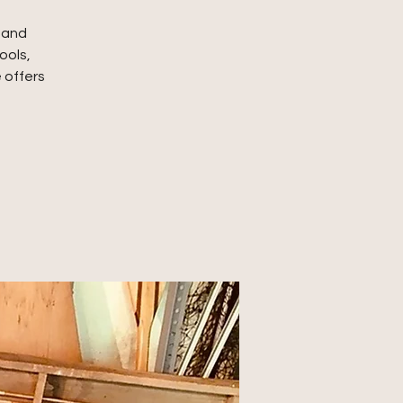
, and
ools,
 offers