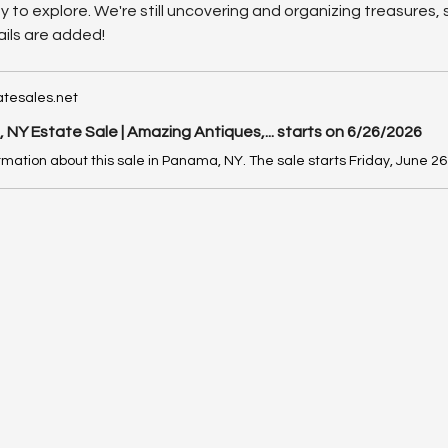
nty to explore. We're still uncovering and organizing treasures
ils are added!
tesales.net
NY Estate Sale | Amazing Antiques,... starts on 6/26/2026