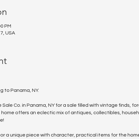
on
00 PM
7, USA
nt
ng to Panama, NY.
 Sale Co. in Panama, NY for a sale filled with vintage finds, f
 home offers an eclectic mix of antiques, collectibles, house
e!
r a unique piece with character, practical items for the home, o