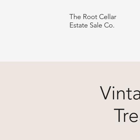
The Root Cellar
Estate Sale Co.
Vint
Tre