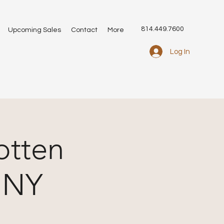
814.449.7600
Upcoming Sales
Contact
More
Log In
otten
, NY