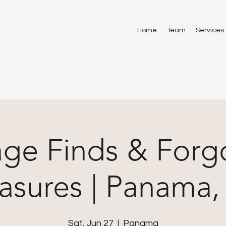
Home
Team
Services
age Finds & Forg
asures | Panama
Sat, Jun 27
  |  
Panama