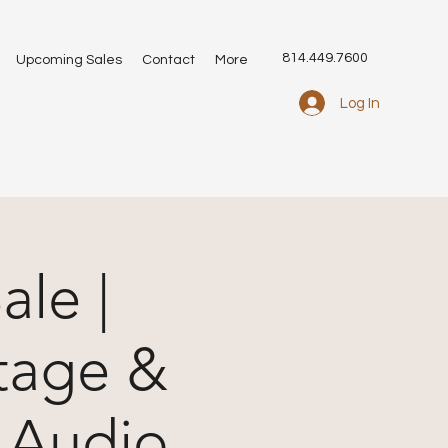
814.449.7600
Upcoming Sales
Contact
More
Log In
ale |
tage &
 Audio