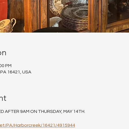
on
:00 PM
 PA 16421, USA
nt
ED AFTER 9AM ON THURSDAY, MAY 14TH.
net/PA/Harborcreek/16421/4915944