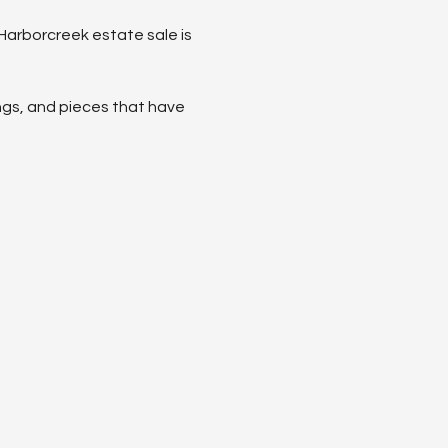
 Harborcreek estate sale is 
ings, and pieces that have 