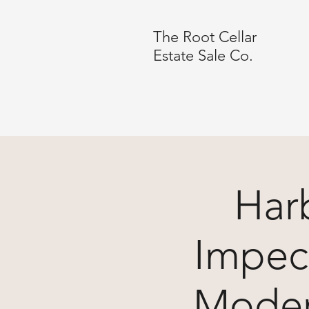
The Root Cellar
Estate Sale Co.
Harb
Impec
Moder