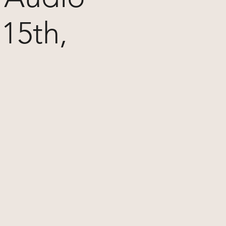
15th,