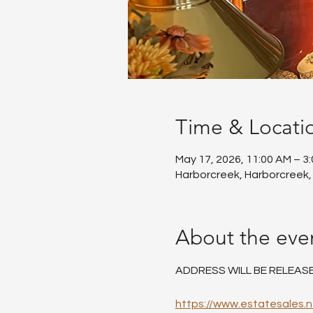
Time & Locati
May 17, 2026, 11:00 AM – 3
Harborcreek, Harborcreek,
About the eve
ADDRESS WILL BE RELEAS
https://www.estatesales.