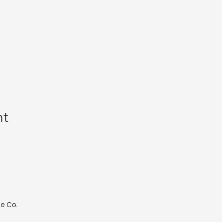
nt
le Co.