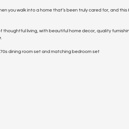
hen you walk into a home that’s been truly cared for, and this
f thoughtful living, with beautiful home decor, quality furnish
.
970s dining room set and matching bedroom set