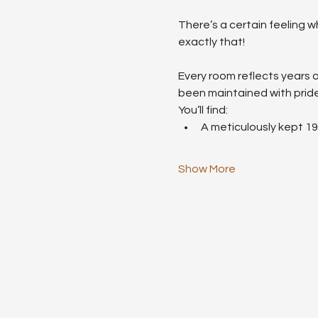
There’s a certain feeling w
exactly that!
Every room reflects years o
been maintained with pride
You’ll find:
A meticulously kept 1
Show More