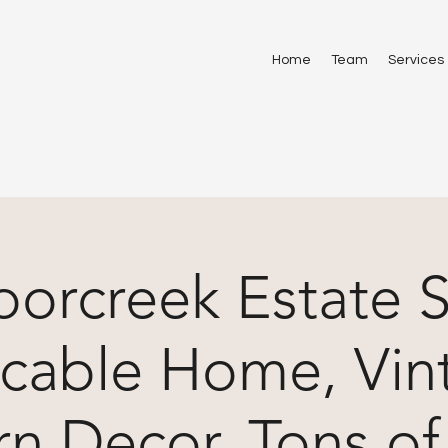
Home
Team
Services
orcreek Estate S
cable Home, Vin
n Decor, Tons of