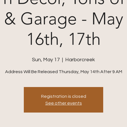
 & Garage - May 
16th, 17th
Sun, May 17
  |  
Harborcreek
Address Will Be Released Thursday, May 14th After 9 AM
Registration is closed
See other events