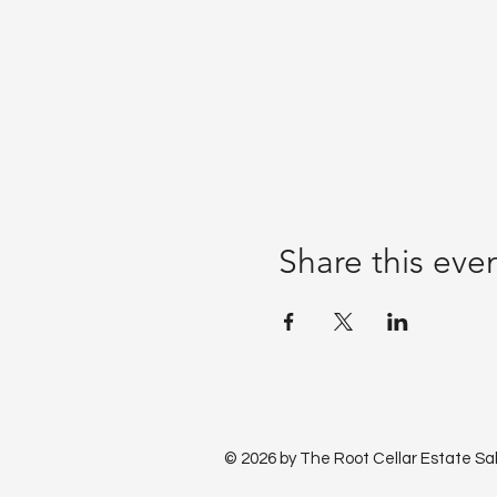
Share this eve
© 2026 by The Root Cellar Estate Sa