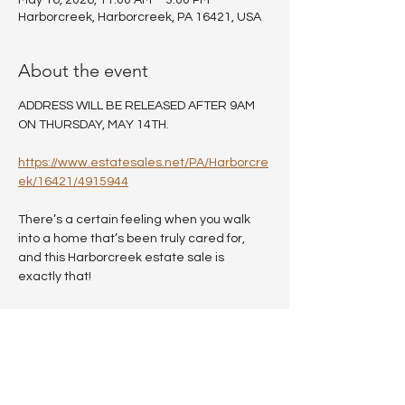
May 16, 2026, 11:00 AM – 3:00 PM
Harborcreek, Harborcreek, PA 16421, USA
About the event
ADDRESS WILL BE RELEASED AFTER 9AM 
ON THURSDAY, MAY 14TH.
https://www.estatesales.net/PA/Harborcre
ek/16421/4915944
There’s a certain feeling when you walk 
into a home that’s been truly cared for, 
and this Harborcreek estate sale is 
exactly that!
Every room reflects years of thoughtful 
living, with beautiful home decor, quality 
furnishings, and pieces that have been 
maintained with pride.
You’ll find: