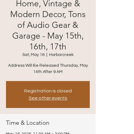
Home, Vintage &
Modern Decor, Tons
of Audio Gear &
Garage - May 15th,
16th, 17th
Sat, May 16
  |  
Harborcreek
Address Will Be Released Thursday, May
14th After 9 AM
Registration is closed
See other events
Time & Location