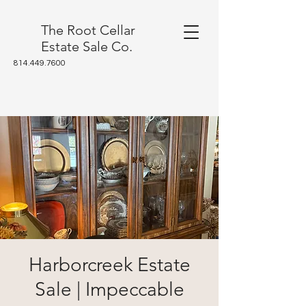
The Root Cellar
Estate Sale Co.
814.449.7600
Harborcreek Estate
Sale | Impeccable