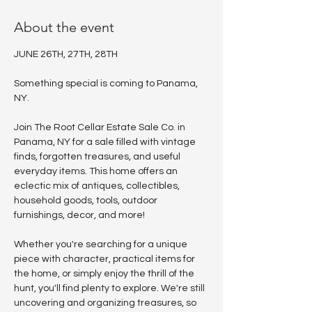
About the event
JUNE 26TH, 27TH, 28TH
Something special is coming to Panama, 
NY.
Join The Root Cellar Estate Sale Co. in 
Panama, NY for a sale filled with vintage 
finds, forgotten treasures, and useful 
everyday items. This home offers an 
eclectic mix of antiques, collectibles, 
household goods, tools, outdoor 
furnishings, decor, and more!
Whether you're searching for a unique 
piece with character, practical items for 
the home, or simply enjoy the thrill of the 
hunt, you'll find plenty to explore. We're still 
uncovering and organizing treasures, so 