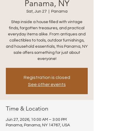
Panama, NY
Sat, Jun 27
  |  
Panama
Step inside a house filled with vintage
finds, forgotten treasures, and practical
everyday items alike. From antiques and
collectibles to tools, outdoor furnishings,
and household essentials, this Panama, NY
sale offers something for just about
everyone!
Registration is closed
See other events
Time & Location
Jun 27, 2026, 10:00 AM – 3:00 PM
Panama, Panama, NY 14767, USA