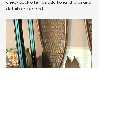
check back often as additional photos and 
details are added!
www.estatesales.net
Panama, NY Estate Sale |
Amazing Antiques,... starts on
6/26/2026
View information about this sale in
Panama, NY. The sale starts Friday,
June 26 and runs through Sunday,