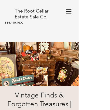
The Root Cellar
Estate Sale Co.
814.449.7600
Vintage Finds &
Forgotten Treasures |